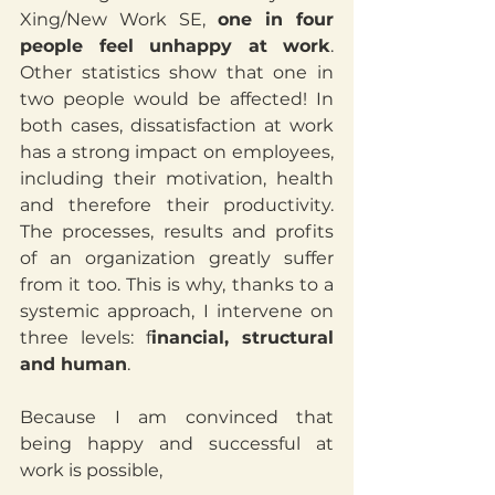
Xing/New Work SE, 
one in four 
people feel unhappy at work
. 
Other statistics show that one in 
two people would be affected! In 
both cases, dissatisfaction at work 
has a strong impact on employees, 
including their motivation, health 
and therefore their productivity. 
The processes, results and profits 
of an organization greatly suffer 
from it too. This is why, thanks to a 
systemic approach, I intervene on 
three levels: f
inancial, structural 
and human
.
Because I am convinced that 
being happy and successful at 
work is possible, 