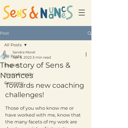
Post
All Posts
Sandra Morel
All Posts
Apr 6, 2022
3 min read
The story of Sens &
English
Nuances
Neurodiversity
Company
Towards new coaching 
challenges!
Those of you who know me or 
have worked with me, know that 
the many facets of my work are 