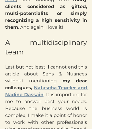
clients considered as gifted, 
multi-potentialits or simply 
recognizing a high sensitivity in 
them
. And again, I love it!
A multidisciplinary 
team
Last but not least, I cannot end this 
article about Sens & Nuances 
without mentioning 
my dear 
colleagues, 
Natascha Tegeler and 
Nadine Dassain
! It is important for 
me to answer best your needs. 
Because the business world is 
complex, I make it a point of honor 
to work with other professionals 