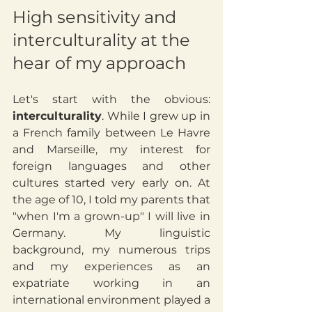
High sensitivity and 
interculturality at the 
hear of my approach
Let's start with the obvious: 
interculturality
. While I grew up in 
a French family between Le Havre 
and Marseille, my interest for 
foreign languages and other 
cultures started very early on. At 
the age of 10, I told my parents that 
"when I'm a grown-up" I will live in 
Germany. My linguistic 
background, my numerous trips 
and my experiences as an 
expatriate working in an 
international environment played a 