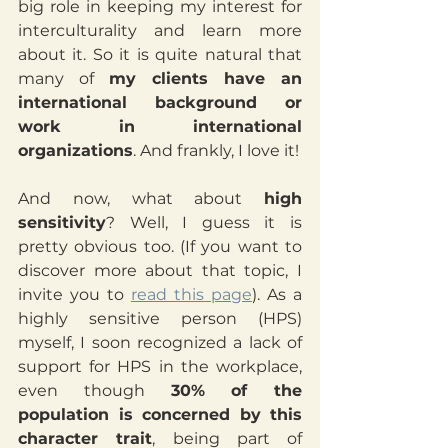
big role in keeping my interest for 
interculturality and learn more 
about it. So it is quite natural that 
many of 
my clients have an 
international background or 
work in international 
organizations
. And frankly, I love it!
And now, what about 
high 
sensitivity
? Well, I guess it is 
pretty obvious too. (If you want to 
discover more about that topic, I 
invite you to 
read this page
). As a 
highly sensitive person (HPS) 
myself, I soon recognized a lack of 
support for HPS in the workplace, 
even though 
30% of the 
population is concerned by this 
character trait
, being part of 