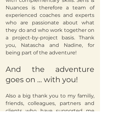
with complementary skills. Sens & 
Nuances is therefore a team of 
experienced coaches and experts 
who are passionate about what 
they do and who work together on 
a project-by-project basis. Thank 
you, Natascha and Nadine, for 
being part of the adventure!
And the adventure 
goes on ... with you!
Also a big thank you to my familiy, 
friends, colleagues, partners and 
clients who have supported me 
and trusted me since the creation 
of Sandra Morel Coaching several 
years ago and who have followed 