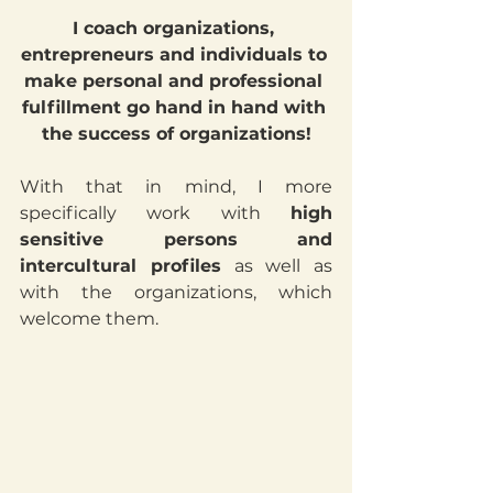
I coach organizations, 
entrepreneurs and individuals to 
make personal and professional 
fulfillment go hand in hand with 
the success of organizations!
With that in mind, I more 
specifically work with 
high 
sensitive persons and 
intercultural profiles
 as well as 
with the organizations, which 
welcome them.