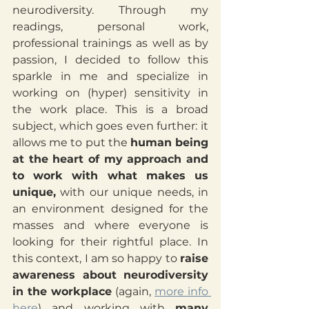
neurodiversity. Through my 
readings, personal work, 
professional trainings as well as by 
passion, I decided to follow this 
sparkle in me and specialize in 
working on (hyper) sensitivity in 
the work place. This is a broad 
subject, which goes even further: it 
allows me to put the 
human being 
at the heart of my approach and 
to work with what makes us 
unique,
 with our unique needs, in 
an environment designed for the 
masses and where everyone is 
looking for their rightful place. In 
this context, I am so happy to 
raise 
awareness about neurodiversity 
in the workplace
 (again, 
more info 
here
) and working with 
many 