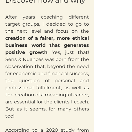
Discover how and why 
After years coaching different 
target groups, I decided to go to 
the next level and focus on the 
creation of a fairer, more ethical 
business world that generates 
positive growth
. Yes, just that! 
Sens & Nuances was born from the 
observation that, beyond the need 
for economic and financial success, 
the question of personal and 
professional fulfillment, as well as 
the creation of a meaningful career, 
are essential for the clients I coach. 
But as it seems, for many others 
too!
According to a 2020 study from 