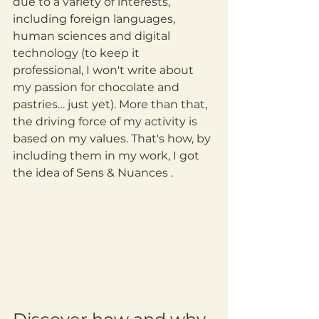
due to a variety of interests, 
including foreign languages, 
human sciences and digital 
technology (to keep it 
professional, I won't write about 
my passion for chocolate and 
pastries… just yet). More than that, 
the driving force of my activity is 
based on my values. That's how, by 
including them in my work, I got 
the idea of Sens & Nuances .