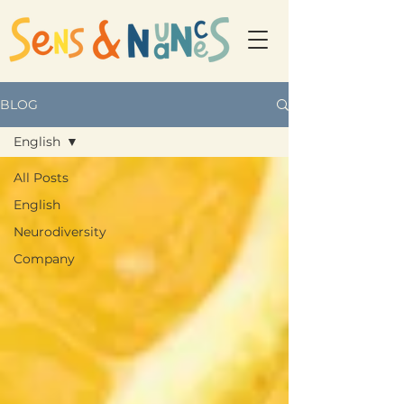
BLOG
English
All Posts
English
Neurodiversity
Company